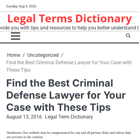
Skip
Sunday, Aug 9, 2026
to
Legal Terms Dictionary
content
vide you with tips and resources to help you better understand t
Home
Uncategorized
Find the Best Criminal Defense Lawyer for Your Case with
These Tips
Find the Best Criminal
Defense Lawyer for Your
Case with These Tips
August 13, 2016
Legal Term Dictionary