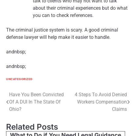
talk to clients who may not want to talk
about their criminal experiences but do what
you can to check references.
The criminal justice system is scary. A good criminal
defense lawyer will help make it easier to handle.
andnbsp;
andnbsp;
UNCATEGORIZED
Post
Have You Been Convicted
4 Steps To Avoid Denied
Of A DUI In The State Of
Workers Compensation
navigation
Ohio?
Claims
Related Posts
What to Do if You Need Legal Guidance