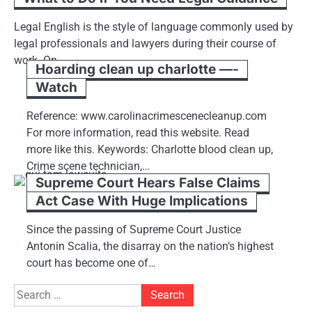
Legal English is the style of language commonly used by
legal professionals and lawyers during their course of
work. On…
Hoarding clean up charlotte —-
Watch
Reference: www.carolinacrimescenecleanup.com
For more information, read this website. Read
more like this. Keywords: Charlotte blood clean up,
Crime scene technician,…
Supreme Court Hears False Claims
Act Case With Huge Implications
Since the passing of Supreme Court Justice
Antonin Scalia, the disarray on the nation’s highest
court has become one of…
Search
for: