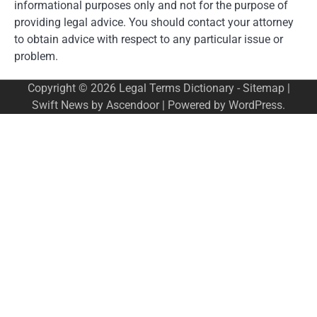
informational purposes only and not for the purpose of
providing legal advice. You should contact your attorney
to obtain advice with respect to any particular issue or
problem.
Copyright © 2026
Legal Terms Dictionary
-
Sitemap
|
Swift News by
Ascendoor
| Powered by
WordPress
.