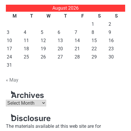
August 2026
M
T
W
T
F
S
S
1
2
3
4
5
6
7
8
9
10
11
12
13
14
15
16
17
18
19
20
21
22
23
24
25
26
27
28
29
30
31
« May
Archives
Archives
Disclosure
The materials available at this web site are for