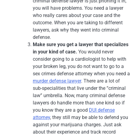
criminal defense lawyer is just phoning it in,
you will have problems. You need a lawyer
who really cares about your case and the
outcome. When you are taking to different
lawyers, ask why they went into criminal
defense.
Make sure you get a lawyer that specializes
in your kind of case.
You would never
consider going to a cardiologist to help with
your broken leg, you do not want to go to a
sex crimes defense attorney when you need a
murder defense lawyer
. There are a lot of
sub-specialities that live under the “criminal
law” umbrella. Now, many criminal defense
lawyers do handle more than one kind so if
you know they are a good
DUI defense
attorney
, they still may be able to defend you
against your marijuana charges. Just ask
about their experience and track record