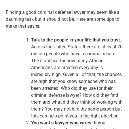
Finding a good criminal defense lawyer may seem like a
daunting task but it should not be. Here are some tips to
make that easier.
Talk to the people in your life that you trust.
Across the United States, there are at least 70
million people who have a criminal record.
The statistics for how many African
Americans are arrested every day is
incredibly high. Given all of that, the chances
are high that you know someone who has
been arrested. Who did they use for their
criminal defense lawyer? How did they find
them and what did they think of working with
them? You may not hire the same person but
this can help point you in the right direction.
You want a lawyer who cares.
If your