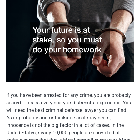
If you have been arrested for any crime, you are probably
scared. This is a very scary and stressful experience. You
will need the best criminal defense lawyer you can find.
As improbable and unthinkable as it may seem,
innocence is not the big factor in a lot of cases. In the
United States, nearly 10,000 people are convicted of