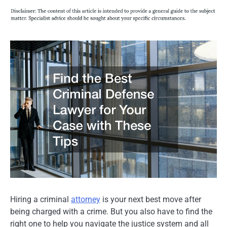
Hiring a criminal
attorney
is your next best move after
being charged with a crime. But you also have to find the
right one to help you navigate the justice system and all