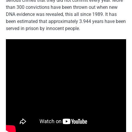
serious crimes that they did not commit every year. More
than 300 convictions have been thrown out when new
DNA evidence was revealed, this all since 1989. It has
been estimated that approximately 3.944 years have been
served in prison by innocent people.