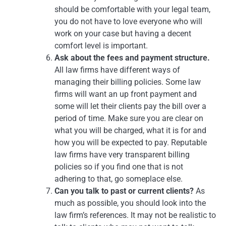
should be comfortable with your legal team,
you do not have to love everyone who will
work on your case but having a decent
comfort level is important.
Ask about the fees and payment structure.
All law firms have different ways of
managing their billing policies. Some law
firms will want an up front payment and
some will let their clients pay the bill over a
period of time. Make sure you are clear on
what you will be charged, what it is for and
how you will be expected to pay. Reputable
law firms have very transparent billing
policies so if you find one that is not
adhering to that, go someplace else.
Can you talk to past or current clients?
As
much as possible, you should look into the
law firm’s references. It may not be realistic to