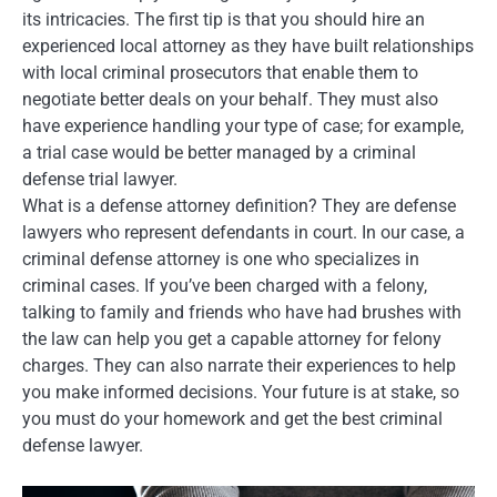
its intricacies. The first tip is that you should hire an
experienced local attorney as they have built relationships
with local criminal prosecutors that enable them to
negotiate better deals on your behalf. They must also
have experience handling your type of case; for example,
a trial case would be better managed by a criminal
defense trial lawyer.
What is a defense attorney definition? They are defense
lawyers who represent defendants in court. In our case, a
criminal defense attorney is one who specializes in
criminal cases. If you’ve been charged with a felony,
talking to family and friends who have had brushes with
the law can help you get a capable attorney for felony
charges. They can also narrate their experiences to help
you make informed decisions. Your future is at stake, so
you must do your homework and get the best criminal
defense lawyer.