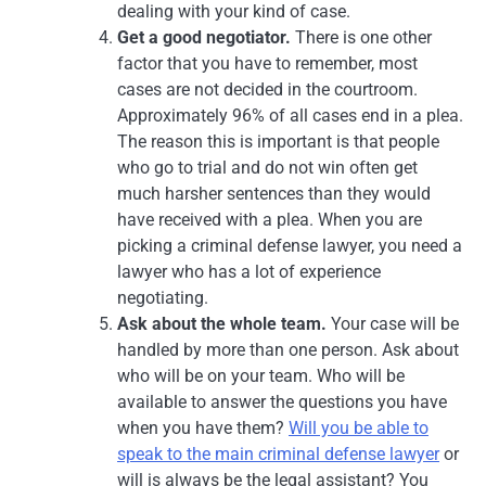
dealing with your kind of case.
Get a good negotiator.
There is one other
factor that you have to remember, most
cases are not decided in the courtroom.
Approximately 96% of all cases end in a plea.
The reason this is important is that people
who go to trial and do not win often get
much harsher sentences than they would
have received with a plea. When you are
picking a criminal defense lawyer, you need a
lawyer who has a lot of experience
negotiating.
Ask about the whole team.
Your case will be
handled by more than one person. Ask about
who will be on your team. Who will be
available to answer the questions you have
when you have them?
Will you be able to
speak to the main criminal defense lawyer
or
will is always be the legal assistant? You