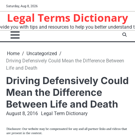
Skip
Saturday, Aug 8, 2026
to
Legal Terms Dictionary
content
vide you with tips and resources to help you better understand t
Home
Uncategorized
Driving Defensively Could Mean the Difference Between
Life and Death
Driving Defensively Could
Mean the Difference
Between Life and Death
August 8, 2016
Legal Term Dictionary