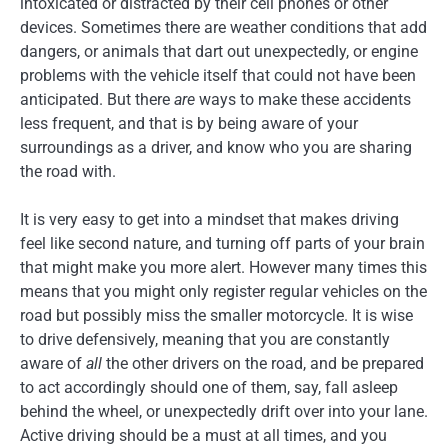
intoxicated or distracted by their cell phones or other
devices. Sometimes there are weather conditions that add
dangers, or animals that dart out unexpectedly, or engine
problems with the vehicle itself that could not have been
anticipated. But there
are
ways to make these accidents
less frequent, and that is by being aware of your
surroundings as a driver, and know who you are sharing
the road with.
It is very easy to get into a mindset that makes driving
feel like second nature, and turning off parts of your brain
that might make you more alert. However many times this
means that you might only register regular vehicles on the
road but possibly miss the smaller motorcycle. It is wise
to drive defensively, meaning that you are constantly
aware of
all
the other drivers on the road, and be prepared
to act accordingly should one of them, say, fall asleep
behind the wheel, or unexpectedly drift over into your lane.
Active driving should be a must at all times, and you