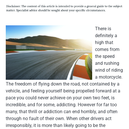
There is
definitely a
high that
comes from
the speed
and rushing
wind of riding
a motorcycle.
The freedom of flying down the road, not contained by a
vehicle, and feeling yourself being propelled forward at a
pace you could never achieve on your own two feet, is
incredible, and for some, addicting. However for far too
many, that thrill or addiction can end horribly, and often
through no fault of their own. When other drivers act
irresponsibly, it is more than likely going to be the