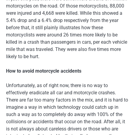
motorcycles on the road. Of those motorcyclists, 88,000
were injured and 4,668 were killed. While this showed a
5.4% drop and a 6.4% drop respectively from the year
before that, it still plainly illustrates how these
motorcyclists were around 26 times more likely to be
killed in a crash than passengers in cars, per each vehicle
mile that was traveled. They were also five times more
likely to be hurt.
How to avoid motorcycle accidents
Unfortunately, as of right now, there is no way to
effectively eradicate all car and motorcycle crashes.
There are far too many factors in the mix, and it is hard to
imagine a way in which technology could catch up in
such a way as to completely do away with 100% of the
collisions or accidents that occur on the road. After all, it
is not always about careless drivers or those who are