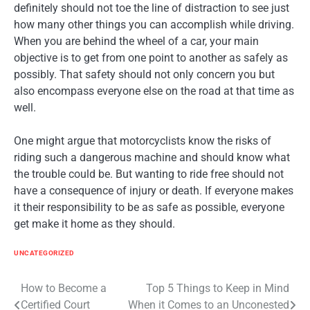
definitely should not toe the line of distraction to see just
how many other things you can accomplish while driving.
When you are behind the wheel of a car, your main
objective is to get from one point to another as safely as
possibly. That safety should not only concern you but
also encompass everyone else on the road at that time as
well.
One might argue that motorcyclists know the risks of
riding such a dangerous machine and should know what
the trouble could be. But wanting to ride free should not
have a consequence of injury or death. If everyone makes
it their responsibility to be as safe as possible, everyone
get make it home as they should.
UNCATEGORIZED
Post
How to Become a
Top 5 Things to Keep in Mind
Certified Court
When it Comes to an Unconested