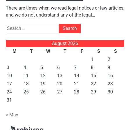
There are times when we read legal notices or law articles,
and we do not understand any of the legal…
Search
for:
August 2026
M
T
W
T
F
S
S
1
2
3
4
5
6
7
8
9
10
11
12
13
14
15
16
17
18
19
20
21
22
23
24
25
26
27
28
29
30
31
« May
Archives