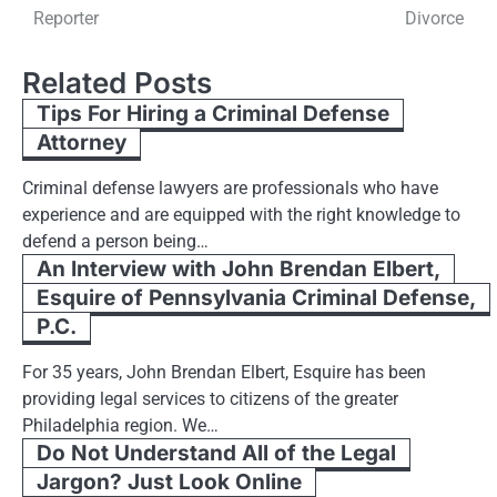
navigation
Reporter
Divorce
Related Posts
Tips For Hiring a Criminal Defense
Attorney
Criminal defense lawyers are professionals who have
experience and are equipped with the right knowledge to
defend a person being…
An Interview with John Brendan Elbert,
Esquire of Pennsylvania Criminal Defense,
P.C.
For 35 years, John Brendan Elbert, Esquire has been
providing legal services to citizens of the greater
Philadelphia region. We…
Do Not Understand All of the Legal
Jargon? Just Look Online