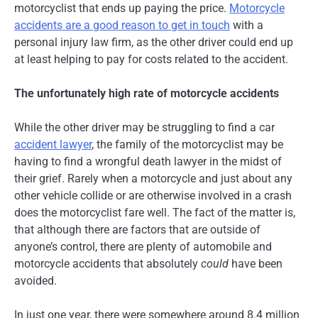
motorcyclist that ends up paying the price.
Motorcycle
accidents are a good reason to get in touch
with a
personal injury law firm, as the other driver could end up
at least helping to pay for costs related to the accident.
The unfortunately high rate of motorcycle accidents
While the other driver may be struggling to find a car
accident lawyer
, the family of the motorcyclist may be
having to find a wrongful death lawyer in the midst of
their grief. Rarely when a motorcycle and just about any
other vehicle collide or are otherwise involved in a crash
does the motorcyclist fare well. The fact of the matter is,
that although there are factors that are outside of
anyone’s control, there are plenty of automobile and
motorcycle accidents that absolutely
could
have been
avoided.
In just one year, there were somewhere around 8.4 million