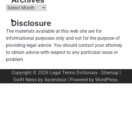
Archives
Disclosure
The materials available at this web site are for
informational purposes only and not for the purpose of
providing legal advice. You should contact your attorney
to obtain advice with respect to any particular issue or
problem.
Copyright © 2026
Legal Terms Dictionary
-
Sitemap
|
Swift News by
Ascendoor
| Powered by
WordPress
.