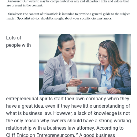
Lots of
people with
entrepreneurial spirits start their own company when they
have a great idea, even if they have little understanding of
what is business law. However, a lack of knowledge is not
the only reason why owners should have a strong working
relationship with a business law attorney. According to
Cliff Enico on Entrepreneur.com, ” A good business