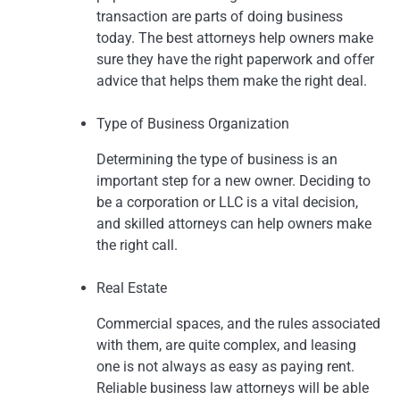
transaction are parts of doing business
today. The best attorneys help owners make
sure they have the right paperwork and offer
advice that helps them make the right deal.
Type of Business Organization
Determining the type of business is an
important step for a new owner. Deciding to
be a corporation or LLC is a vital decision,
and skilled attorneys can help owners make
the right call.
Real Estate
Commercial spaces, and the rules associated
with them, are quite complex, and leasing
one is not always as easy as paying rent.
Reliable business law attorneys will be able