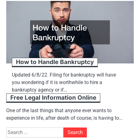
How to Handle Bankruptcy
Updated 6/8/22. Filing for bankruptcy will have
you wondering if it is worthwhile to hire a
bankruptcy agency or if…
Free Legal Information Online
One of the last things that anyone ever wants to
experience in life, after death of course, is having to…
Search
for: