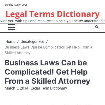
Skip
Sunday, Aug 9, 2026
to
Legal Terms Dictionary
content
vide you with tips and resources to help you better understand t
Home
Uncategorized
Business Laws Can be Complicated! Get Help From a
Skilled Attorney
Business Laws Can be
Complicated! Get Help
From a Skilled Attorney
March 5, 2014
Legal Term Dictionary