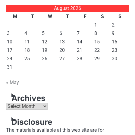
August 2026
M
T
W
T
F
S
S
1
2
3
4
5
6
7
8
9
10
11
12
13
14
15
16
17
18
19
20
21
22
23
24
25
26
27
28
29
30
31
« May
Archives
Archives
Disclosure
The materials available at this web site are for