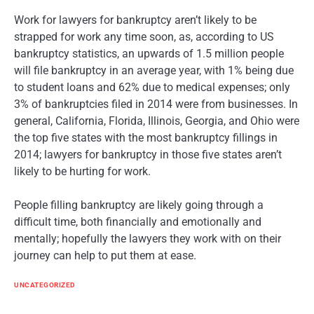
Work for lawyers for bankruptcy aren’t likely to be
strapped for work any time soon, as, according to US
bankruptcy statistics, an upwards of 1.5 million people
will file bankruptcy in an average year, with 1% being due
to student loans and 62% due to medical expenses; only
3% of bankruptcies filed in 2014 were from businesses. In
general, California, Florida, Illinois, Georgia, and Ohio were
the top five states with the most bankruptcy fillings in
2014; lawyers for bankruptcy in those five states aren’t
likely to be hurting for work.
People filling bankruptcy are likely going through a
difficult time, both financially and emotionally and
mentally; hopefully the lawyers they work with on their
journey can help to put them at ease.
UNCATEGORIZED