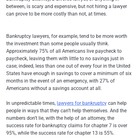
between, is scary and expensive, but not hiring a lawyer
can prove to be more costly than not, at times.
Bankruptcy lawyers, for example, tend to be more worth
the investment than some people usually think.
Approximately 75% of all Americans live paycheck to
paycheck, leaving them with little to no savings just in
case; indeed, less than one out of every four in the United
States have enough in savings to cover a minimum of six
months in the event of an emergency, with 27% of
Americans without a savings account at all.
In unpredictable times,
lawyers for bankruptcy
can help
people in ways that they can’t help themselves. And the
numbers don’t lie, with the help of an attorney, the
success rate for bankruptcy claims for chapter 7 is over
95%, while the success rate for chapter 13 is 55%.