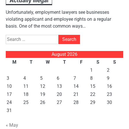
Actually Illegal
Unfortunately, employment lawyers see businesses
violating applicant and employee rights on a regular
basis. One of the most common ways…
Search
for:
August 2026
M
T
W
T
F
S
S
1
2
3
4
5
6
7
8
9
10
11
12
13
14
15
16
17
18
19
20
21
22
23
24
25
26
27
28
29
30
31
« May