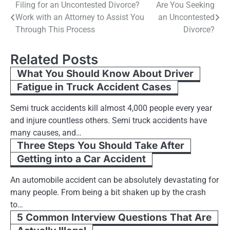
Post
Filing for an Uncontested Divorce?
Are You Seeking
Work with an Attorney to Assist You
an Uncontested
navigation
Through This Process
Divorce?
Related Posts
What You Should Know About Driver
Fatigue in Truck Accident Cases
Semi truck accidents kill almost 4,000 people every year
and injure countless others. Semi truck accidents have
many causes, and…
Three Steps You Should Take After
Getting into a Car Accident
An automobile accident can be absolutely devastating for
many people. From being a bit shaken up by the crash
to…
5 Common Interview Questions That Are