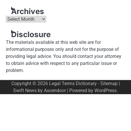
Archives
Archives
Disclosure
The materials available at this web site are for
informational purposes only and not for the purpose of
providing legal advice. You should contact your attorney
to obtain advice with respect to any particular issue or
problem.
Copyright © 2026
Legal Terms Dictionary
-
Sitemap
|
Swift News by
Ascendoor
| Powered by
WordPress
.