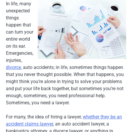
In life, many
unexpected
things
happen that
can turn your
entire world
on its ear.
Emergencies,
injuries,
divorce
, auto accidents; in life, sometimes things happen
that you never thought possible. When that happens, you
might think you’re alone in trying to solve your problems
and put your life back together, but sometimes you’re not
enough, sometimes, you need professional help.
Sometimes, you need a lawyer.
For many, the idea of hiring a lawyer,
whether they be an
accident claims lawyer
, an auto accident lawyer, a
bankruptcy attorney, a divorce lawyer, or anything in