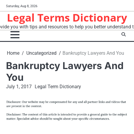
Skip
Saturday, Aug 8, 2026
to
Legal Terms Dictionary
content
vide you with tips and resources to help you better understand t
Home
Uncategorized
Bankruptcy Lawyers And You
Bankruptcy Lawyers And
You
July 1, 2017
Legal Term Dictionary