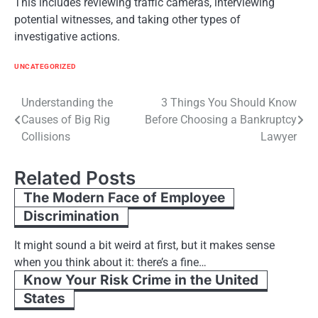
This includes reviewing traffic cameras, interviewing
potential witnesses, and taking other types of
investigative actions.
UNCATEGORIZED
Post
Understanding the
3 Things You Should Know
Causes of Big Rig
Before Choosing a Bankruptcy
navigation
Collisions
Lawyer
Related Posts
The Modern Face of Employee
Discrimination
It might sound a bit weird at first, but it makes sense
when you think about it: there’s a fine…
Know Your Risk Crime in the United
States