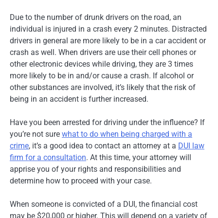
Due to the number of drunk drivers on the road, an
individual is injured in a crash every 2 minutes. Distracted
drivers in general are more likely to be in a car accident or
crash as well. When drivers are use their cell phones or
other electronic devices while driving, they are 3 times
more likely to be in and/or cause a crash. If alcohol or
other substances are involved, it’s likely that the risk of
being in an accident is further increased.
Have you been arrested for driving under the influence? If
you’re not sure
what to do when being charged with a
crime
, it’s a good idea to contact an attorney at a
DUI law
firm for a consultation
. At this time, your attorney will
apprise you of your rights and responsibilities and
determine how to proceed with your case.
When someone is convicted of a DUI, the financial cost
may be $20,000 or higher. This will depend on a variety of