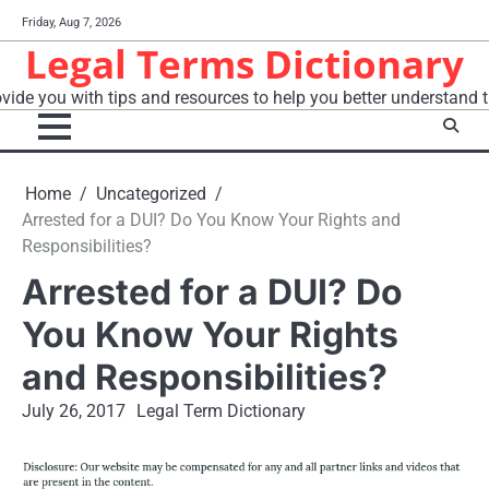
Skip
Friday, Aug 7, 2026
to
Legal Terms Dictionary
content
vide you with tips and resources to help you better understand t
Home
Uncategorized
Arrested for a DUI? Do You Know Your Rights and
Responsibilities?
Arrested for a DUI? Do
You Know Your Rights
and Responsibilities?
July 26, 2017
Legal Term Dictionary