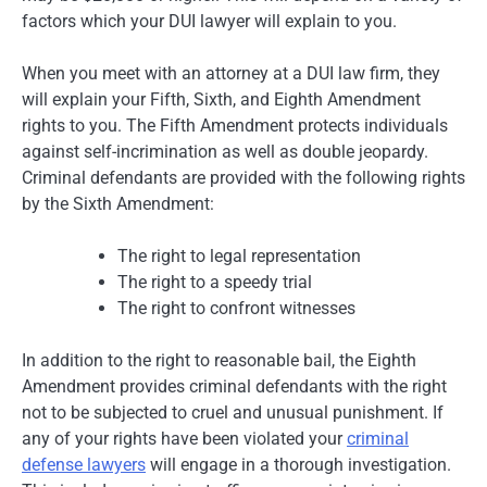
factors which your DUI lawyer will explain to you.
When you meet with an attorney at a DUI law firm, they
will explain your Fifth, Sixth, and Eighth Amendment
rights to you. The Fifth Amendment protects individuals
against self-incrimination as well as double jeopardy.
Criminal defendants are provided with the following rights
by the Sixth Amendment:
The right to legal representation
The right to a speedy trial
The right to confront witnesses
In addition to the right to reasonable bail, the Eighth
Amendment provides criminal defendants with the right
not to be subjected to cruel and unusual punishment. If
any of your rights have been violated your
criminal
defense lawyers
will engage in a thorough investigation.