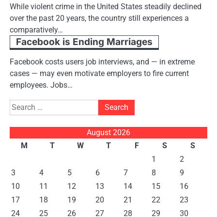
While violent crime in the United States steadily declined
over the past 20 years, the country still experiences a
comparatively…
Facebook is Ending Marriages
Facebook costs users job interviews, and — in extreme
cases — may even motivate employers to fire current
employees. Jobs…
Search
for:
August 2026
M
T
W
T
F
S
S
1
2
3
4
5
6
7
8
9
10
11
12
13
14
15
16
17
18
19
20
21
22
23
24
25
26
27
28
29
30