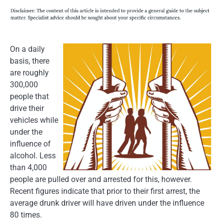
On a daily
basis, there
are roughly
300,000
people that
drive their
vehicles while
under the
influence of
alcohol. Less
than 4,000
people are pulled over and arrested for this, however.
Recent figures indicate that prior to their first arrest, the
average drunk driver will have driven under the influence
80 times.