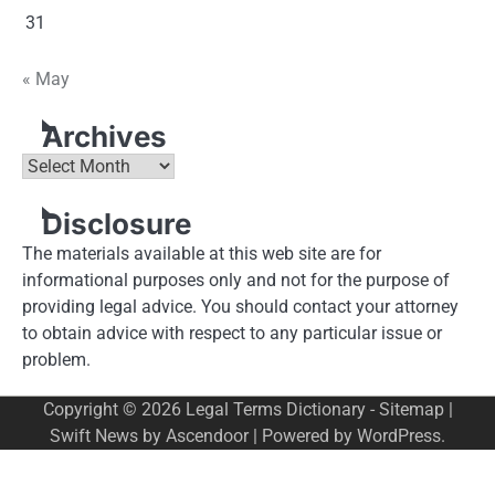
31
« May
Archives
Archives
Disclosure
The materials available at this web site are for
informational purposes only and not for the purpose of
providing legal advice. You should contact your attorney
to obtain advice with respect to any particular issue or
problem.
Copyright © 2026
Legal Terms Dictionary
-
Sitemap
|
Swift News by
Ascendoor
| Powered by
WordPress
.