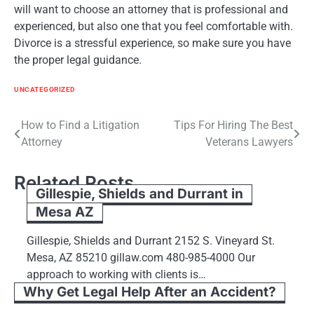
will want to choose an attorney that is professional and
experienced, but also one that you feel comfortable with.
Divorce is a stressful experience, so make sure you have
the proper legal guidance.
UNCATEGORIZED
Post
How to Find a Litigation
Tips For Hiring The Best
Attorney
Veterans Lawyers
navigation
Related Posts
Gillespie, Shields and Durrant in
Mesa AZ
Gillespie, Shields and Durrant 2152 S. Vineyard St.
Mesa, AZ 85210 gillaw.com 480-985-4000 Our
approach to working with clients is…
Why Get Legal Help After an Accident?