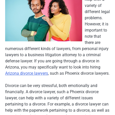
variety of
different legal
problems.
However, it is
important to
note that
there are
numerous different kinds of lawyers, from personal injury
lawyers to a business litigation attorney to a criminal
defense lawyer. If you are going through a divorce in
Arizona, you may specifically want to look into hiring
Arizona divorce lawyers
, such as Phoenix divorce lawyers.
Divorce can be very stressful, both emotionally and
financially. A divorce lawyer, such a Phoenix divorce
lawyer, can help with a variety of different issues
pertaining to a divorce. For example, a divorce lawyer can
help with the paperwork pertaining to a divorce, as well as