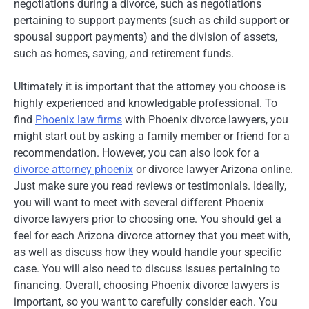
negotiations during a divorce, such as negotiations
pertaining to support payments (such as child support or
spousal support payments) and the division of assets,
such as homes, saving, and retirement funds.
Ultimately it is important that the attorney you choose is
highly experienced and knowledgable professional. To
find
Phoenix law firms
with Phoenix divorce lawyers, you
might start out by asking a family member or friend for a
recommendation. However, you can also look for a
divorce attorney phoenix
or divorce lawyer Arizona online.
Just make sure you read reviews or testimonials. Ideally,
you will want to meet with several different Phoenix
divorce lawyers prior to choosing one. You should get a
feel for each Arizona divorce attorney that you meet with,
as well as discuss how they would handle your specific
case. You will also need to discuss issues pertaining to
financing. Overall, choosing Phoenix divorce lawyers is
important, so you want to carefully consider each. You