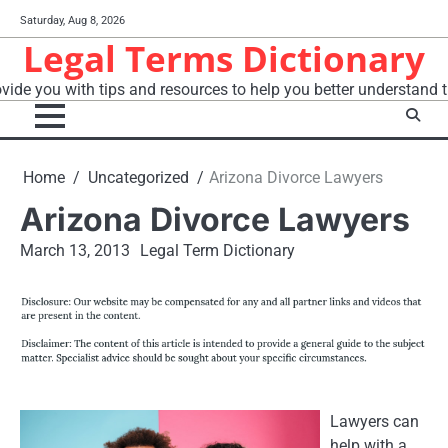
Skip
Saturday, Aug 8, 2026
to
Legal Terms Dictionary
content
vide you with tips and resources to help you better understand t
Home
Uncategorized
Arizona Divorce Lawyers
Arizona Divorce Lawyers
March 13, 2013
Legal Term Dictionary
Lawyers can
help with a