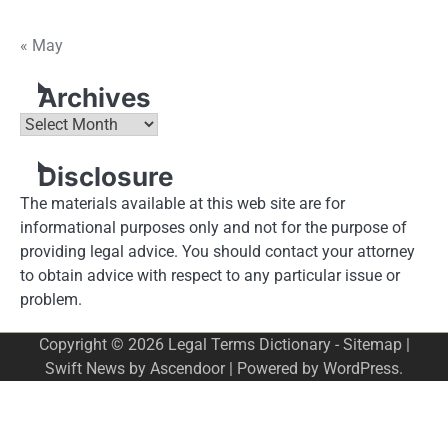
« May
Archives
Archives
Disclosure
The materials available at this web site are for
informational purposes only and not for the purpose of
providing legal advice. You should contact your attorney
to obtain advice with respect to any particular issue or
problem.
Copyright © 2026
Legal Terms Dictionary
-
Sitemap
|
Swift News by
Ascendoor
| Powered by
WordPress
.