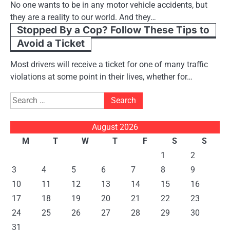
No one wants to be in any motor vehicle accidents, but
they are a reality to our world. And they…
Stopped By a Cop? Follow These Tips to
Avoid a Ticket
Most drivers will receive a ticket for one of many traffic
violations at some point in their lives, whether for…
Search
for:
August 2026
M
T
W
T
F
S
S
1
2
3
4
5
6
7
8
9
10
11
12
13
14
15
16
17
18
19
20
21
22
23
24
25
26
27
28
29
30
31