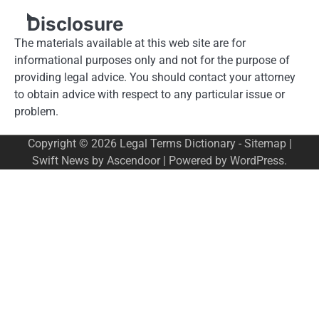
Disclosure
The materials available at this web site are for
informational purposes only and not for the purpose of
providing legal advice. You should contact your attorney
to obtain advice with respect to any particular issue or
problem.
Copyright © 2026
Legal Terms Dictionary
-
Sitemap
|
Swift News by
Ascendoor
| Powered by
WordPress
.