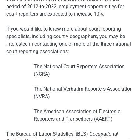
period of 2012-to-2022, employment opportunities for
court reporters are expected to increase 10%.
If you would like to know more about court reporting
specialists, including court videographers, you may be
interested in contacting one or more of the three national
court reporting associations:
The National Court Reporters Association
(NCRA)
The National Verbatim Reporters Association
(NVRA)
The American Association of Electronic
Reporters and Transcribers (AAERT)
The Bureau of Labor Statistics’ (BLS)
Occupational