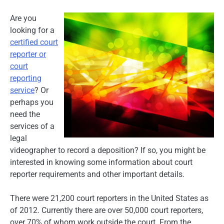
Are you
looking for a
certified court
reporter or
court
reporting
service
? Or
perhaps you
need the
services of a
legal
videographer to record a deposition? If so, you might be
interested in knowing some information about court
reporter requirements and other important details.
There were 21,200 court reporters in the United States as
of 2012. Currently there are over 50,000 court reporters,
over 70% of whom work outside the court. From the