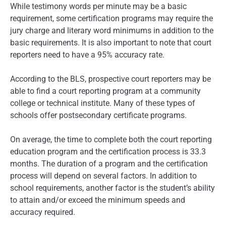
While testimony words per minute may be a basic
requirement, some certification programs may require the
jury charge and literary word minimums in addition to the
basic requirements. It is also important to note that court
reporters need to have a 95% accuracy rate.
According to the BLS, prospective court reporters may be
able to find a court reporting program at a community
college or technical institute. Many of these types of
schools offer postsecondary certificate programs.
On average, the time to complete both the court reporting
education program and the certification process is 33.3
months. The duration of a program and the certification
process will depend on several factors. In addition to
school requirements, another factor is the student’s ability
to attain and/or exceed the minimum speeds and
accuracy required.