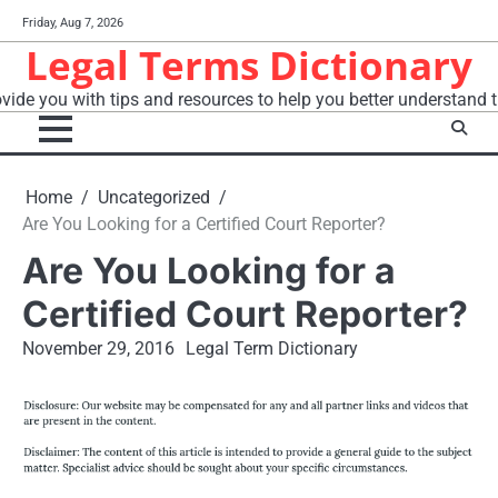
Skip
Friday, Aug 7, 2026
to
Legal Terms Dictionary
content
vide you with tips and resources to help you better understand t
Home
Uncategorized
Are You Looking for a Certified Court Reporter?
Are You Looking for a
Certified Court Reporter?
November 29, 2016
Legal Term Dictionary