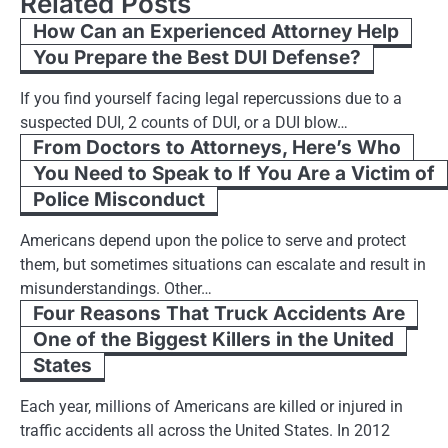
Related Posts
How Can an Experienced Attorney Help
You Prepare the Best DUI Defense?
If you find yourself facing legal repercussions due to a
suspected DUI, 2 counts of DUI, or a DUI blow…
From Doctors to Attorneys, Here’s Who
You Need to Speak to If You Are a Victim of
Police Misconduct
Americans depend upon the police to serve and protect
them, but sometimes situations can escalate and result in
misunderstandings. Other…
Four Reasons That Truck Accidents Are
One of the Biggest Killers in the United
States
Each year, millions of Americans are killed or injured in
traffic accidents all across the United States. In 2012