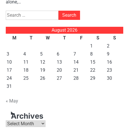
alone,…
Search
for:
August 2026
M
T
W
T
F
S
S
1
2
3
4
5
6
7
8
9
10
11
12
13
14
15
16
17
18
19
20
21
22
23
24
25
26
27
28
29
30
31
« May
Archives
Archives