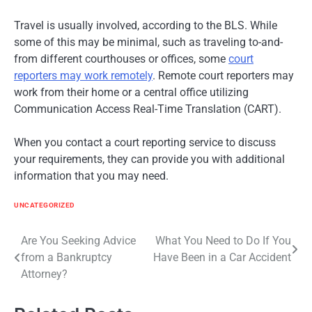
Travel is usually involved, according to the BLS. While
some of this may be minimal, such as traveling to-and-
from different courthouses or offices, some
court
reporters may work remotely
. Remote court reporters may
work from their home or a central office utilizing
Communication Access Real-Time Translation (CART).
When you contact a court reporting service to discuss
your requirements, they can provide you with additional
information that you may need.
UNCATEGORIZED
Post
Are You Seeking Advice
What You Need to Do If You
from a Bankruptcy
Have Been in a Car Accident
navigation
Attorney?