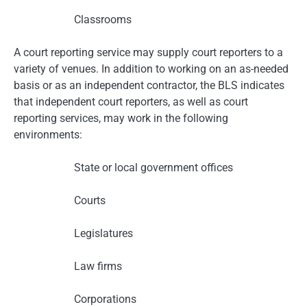
Classrooms
A court reporting service may supply court reporters to a
variety of venues. In addition to working on an as-needed
basis or as an independent contractor, the BLS indicates
that independent court reporters, as well as court
reporting services, may work in the following
environments:
State or local government offices
Courts
Legislatures
Law firms
Corporations