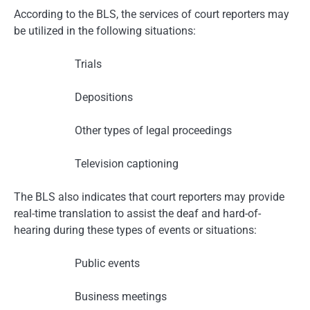
According to the BLS, the services of court reporters may
be utilized in the following situations:
Trials
Depositions
Other types of legal proceedings
Television captioning
The BLS also indicates that court reporters may provide
real-time translation to assist the deaf and hard-of-
hearing during these types of events or situations:
Public events
Business meetings