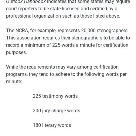
Outlook Handbook
indicates that some states may require
court reporters to be state-licensed and certified by a
professional organization such as those listed above.
The NCRA, for example, represents 20,000 stenographers.
This association requires their stenographers to be able to
record a minimum of 225 words a minute for certification
purposes.
While the requirements may vary among certification
programs, they tend to adhere to the following words per
minute:
225 testimony words
200 jury charge words
180 literary words