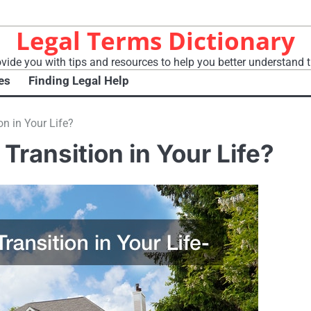
Legal Terms Dictionary
vide you with tips and resources to help you better understand t
es
Finding Legal Help
on in Your Life?
 Transition in Your Life?