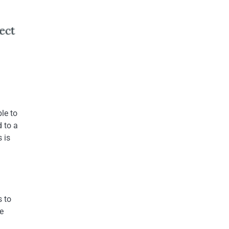
le to
 to a
 is
s to
e