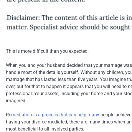
This is more difficult than you expected.
When you and your husband decided that your marriage was 
handle most of the details yourself. Without any children, yo
marriage that has lasted less than five years. You imagine th
over, but for that to happen it appears that you will need to 
professional. Your assets, including your home and your stoc
imagined.
Re
mediation is a process that can help many
people achieve 
having your divorce mediated, there are many times when an ob
most beneficial to all involved parties.