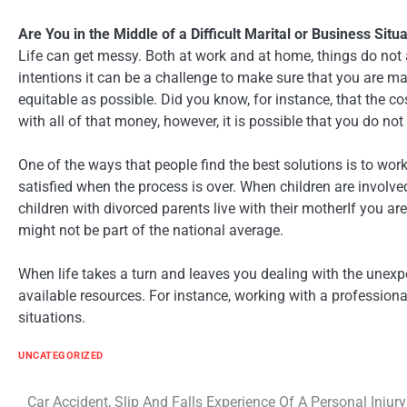
Are You in the Middle of a Difficult Marital or Business Situ
Life can get messy. Both at work and at home, things do no
intentions it can be a challenge to make sure that you are mak
equitable as possible. Did you know, for instance, that the c
with all of that money, however, it is possible that you do not
One of the ways that people find the best solutions is to wor
satisfied when the process is over. When children are involv
children with divorced parents live with their motherIf you ar
might not be part of the national average.
When life takes a turn and leaves you dealing with the unexpec
available resources. For instance, working with a profession
situations.
UNCATEGORIZED
Car Accident, Slip And Falls Experience Of A Personal Injury