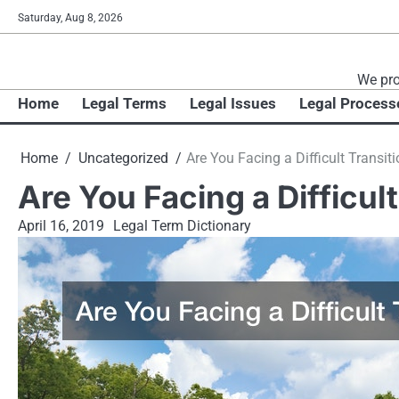
Skip
Saturday, Aug 8, 2026
to
content
We pro
Home
Legal Terms
Legal Issues
Legal Process
Home
Uncategorized
Are You Facing a Difficult Transiti
Are You Facing a Difficult
April 16, 2019
Legal Term Dictionary