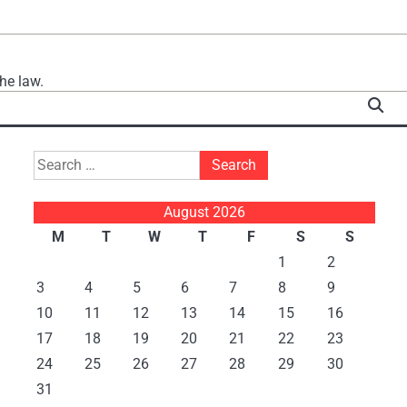
he law.
Search
for:
August 2026
M
T
W
T
F
S
S
1
2
3
4
5
6
7
8
9
10
11
12
13
14
15
16
17
18
19
20
21
22
23
24
25
26
27
28
29
30
31