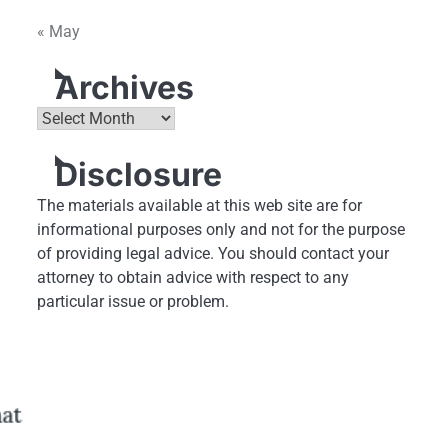
« May
Archives
Archives
Disclosure
The materials available at this web site are for
informational purposes only and not for the purpose
of providing legal advice. You should contact your
attorney to obtain advice with respect to any
particular issue or problem.