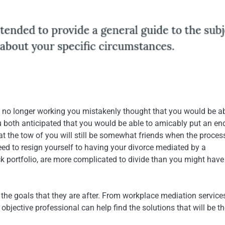
no longer working you mistakenly thought that you would be ab
u both anticipated that you would be able to amicably put an end
at the tow of you will still be somewhat friends when the process
need to resign yourself to having your divorce mediated by a
k portfolio, are more complicated to divide than you might have
the goals that they are after. From workplace mediation service
jective professional can help find the solutions that will be th