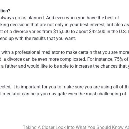
ation?
t always go as planned. And even when you have the best of
ing decisions that are not only in your best interest, but also as
ost of a divorce varies from $15,000 to about $42,500 in the U.S.
 end up with the results that you want.
k with a professional mediator to make certain that you are more
ed, a divorce can be even more complicated. For instance, 75% of
e a father and would like to be able to increase the chances that
ted, it is important for you to make sure you are using all of t
al mediator can help you navigate even the most challenging of
Taking A Closer Look Into What You Should Know A