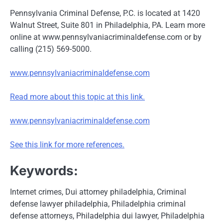
Pennsylvania Criminal Defense, P.C. is located at 1420
Walnut Street, Suite 801 in Philadelphia, PA. Learn more
online at www.pennsylvaniacriminaldefense.com or by
calling (215) 569-5000.
www.pennsylvaniacriminaldefense.com
Read more about this topic at this link.
www.pennsylvaniacriminaldefense.com
See this link for more references.
Keywords:
Internet crimes, Dui attorney philadelphia, Criminal
defense lawyer philadelphia, Philadelphia criminal
defense attorneys, Philadelphia dui lawyer, Philadelphia