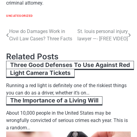
criminal attorney.
UNCATEGORIZED
Post
How do Damages Work in
St. louis personal injury
Civil Law Cases? Three Facts
lawyer —- [FREE VIDEO]
navigation
Related Posts
Three Good Defenses To Use Against Red
Light Camera Tickets
Running a red light is definitely one of the riskiest things
you can do as a driver, whether it’s on…
The Importance of a Living Will
About 10,000 people in the United States may be
wrongfully convicted of serious crimes each year. This is
a random…