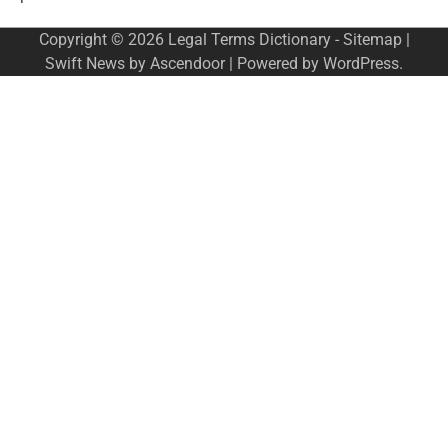
Copyright © 2026
Legal Terms Dictionary
-
Sitemap
|
Swift News by
Ascendoor
| Powered by
WordPress
.