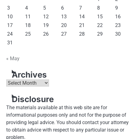
3
4
5
6
7
8
9
10
11
12
13
14
15
16
17
18
19
20
21
22
23
24
25
26
27
28
29
30
31
« May
Archives
Archives
Disclosure
The materials available at this web site are for
informational purposes only and not for the purpose of
providing legal advice. You should contact your attorney
to obtain advice with respect to any particular issue or
problem.