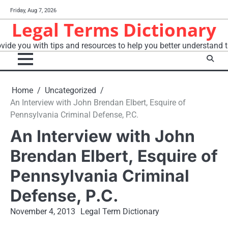
Skip
Friday, Aug 7, 2026
to
Legal Terms Dictionary
content
vide you with tips and resources to help you better understand t
Home
Uncategorized
An Interview with John Brendan Elbert, Esquire of
Pennsylvania Criminal Defense, P.C.
An Interview with John
Brendan Elbert, Esquire of
Pennsylvania Criminal
Defense, P.C.
November 4, 2013
Legal Term Dictionary