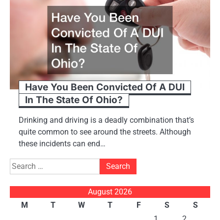
Have You Been Convicted Of A DUI
In The State Of Ohio?
Drinking and driving is a deadly combination that’s
quite common to see around the streets. Although
these incidents can end…
Search
for:
August 2026
M
T
W
T
F
S
S
1
2