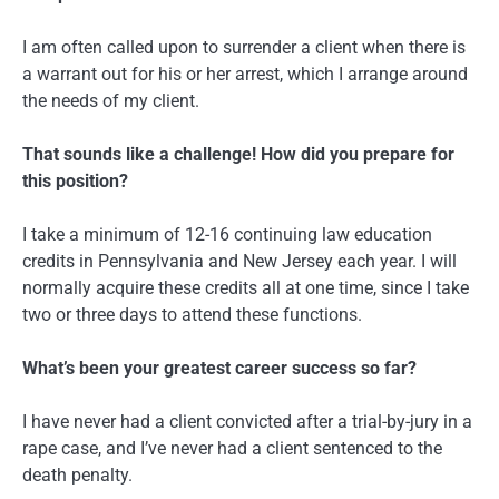
I am often called upon to surrender a client when there is
a warrant out for his or her arrest, which I arrange around
the needs of my client.
That sounds like a challenge! How did you prepare for
this position?
I take a minimum of 12-16 continuing law education
credits in Pennsylvania and New Jersey each year. I will
normally acquire these credits all at one time, since I take
two or three days to attend these functions.
What’s been your greatest career success so far?
I have never had a client convicted after a trial-by-jury in a
rape case, and I’ve never had a client sentenced to the
death penalty.