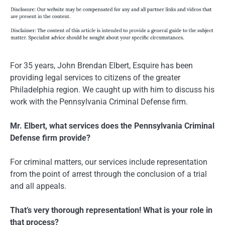
For 35 years, John Brendan Elbert, Esquire has been
providing legal services to citizens of the greater
Philadelphia region. We caught up with him to discuss his
work with the Pennsylvania Criminal Defense firm.
Mr. Elbert, what services does the Pennsylvania Criminal
Defense firm provide?
For criminal matters, our services include representation
from the point of arrest through the conclusion of a trial
and all appeals.
That’s very thorough representation! What is your role in
that process?