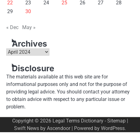
22
23
24
25
26
27
28
29
30
« Dec
May »
Archives
Archives
Disclosure
The materials available at this web site are for
informational purposes only and not for the purpose of
providing legal advice. You should contact your attorney
to obtain advice with respect to any particular issue or
problem.
Copyright © 2026
Legal Terms Dictionary
-
Sitemap
|
Swift News by
Ascendoor
| Powered by
WordPress
.