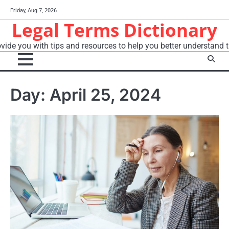
Skip
Friday, Aug 7, 2026
to
Legal Terms Dictionary
content
vide you with tips and resources to help you better understand t
Day:
April 25, 2024