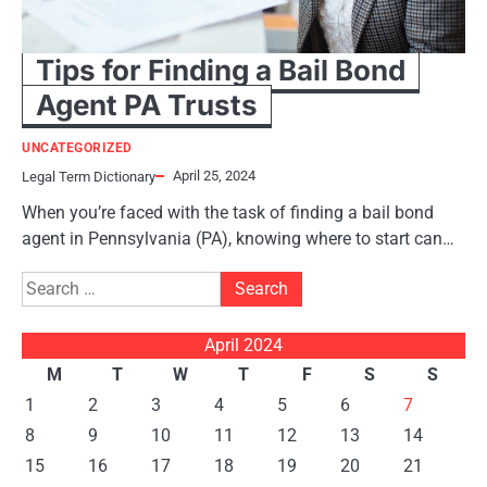
Tips for Finding a Bail Bond
Agent PA Trusts
UNCATEGORIZED
April 25, 2024
Legal Term Dictionary
When you’re faced with the task of finding a bail bond
agent in Pennsylvania (PA), knowing where to start can…
Search
for:
April 2024
M
T
W
T
F
S
S
1
2
3
4
5
6
7
8
9
10
11
12
13
14
15
16
17
18
19
20
21